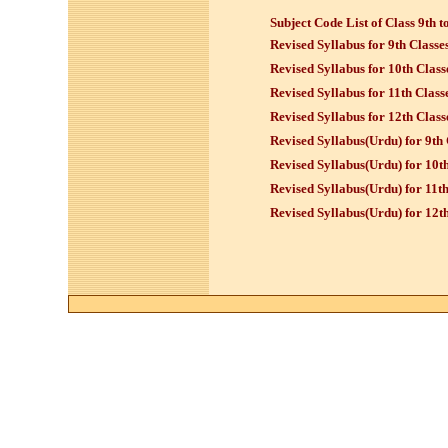
Subject Code List of Class 9th t
Revised Syllabus for 9th Classe
Revised Syllabus for 10th Class
Revised Syllabus for 11th Class
Revised Syllabus for 12th Class
Revised Syllabus(Urdu) for 9th 
Revised Syllabus
(Urdu)
for 10th
Revised Syllabus
(Urdu)
for 11th
Revised Syllabus
(Urdu)
for 12th