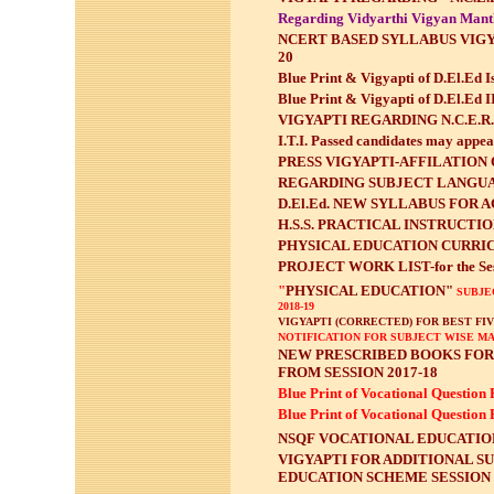
Regarding Vidyarthi Vigyan Man
NCERT BASED SYLLABUS VIGY
20
Blue Print & Vigyapti of D.El.Ed I
Blue Print & Vigyapti of D.El.Ed 
VIGYAPTI REGARDING N.C.E.R
I.T.I. Passed candidates may appe
PRESS VIGYAPTI-AFFILATION OF
REGARDING SUBJECT LANGUAG
D.El.Ed. NEW SYLLABUS FOR A
H.S.S. PRACTICAL INSTRUCTION
PHYSICAL EDUCATION CURRICU
PROJECT WORK LIST-for the Ses
"
PHYSICAL EDUCATION"
SUBJEC
2018-19
VIGYAPTI (CORRECTED) FOR BEST FI
NOTIFICATION FOR SUBJECT WISE MA
NEW PRESCRIBED BOOKS FOR 
FROM SESSION 2017-18
Blue Print of Vocational Question 
Blue Print of Vocational Question 
NSQF VOCATIONAL EDUCATION
VIGYAPTI FOR ADDITIONAL S
EDUCATION SCHEME SESSION 