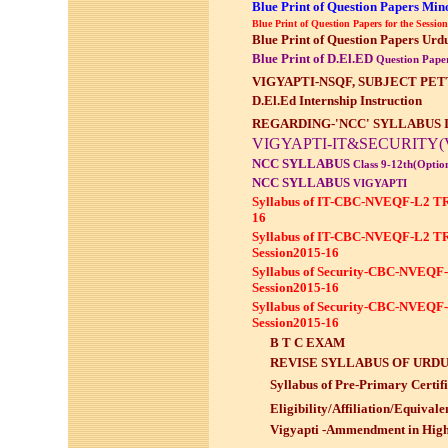
Blue Print of Question Papers Min
Blue Print of Question Papers for the Session
Blue Print of Question Papers Urd
Blue Print of D.El.ED
Question Paper
VIGYAPTI-NSQF, SUBJECT PET
D.El.Ed Internship Instruction
REGARDING-'NCC' SYLLABUS 
VIGYAPTI-IT&SECURITY(V
NCC SYLLABUS
Class 9-12th(Option
NCC SYLLABUS
VIGYAPTI
Syllabus of IT-CBC-NVEQF-L2 TRA
16
Syllabus of IT-CBC-NVEQF-L2 TRA
Session2015-16
Syllabus of Security-CBC-NVEQF-L
Session2015-16
Syllabus of Security-CBC-NVEQF-L
Session2015-16
B T C EXAM
REVISE SYLLABUS OF URDU
Syllabus of Pre-Primary Certi
Eligibility/Affiliation/Equival
Vigyapti -Ammendment in High 