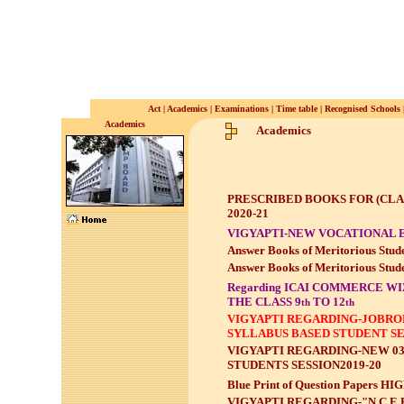
Act
|
Academics
|
Examinations
|
Time table
|
Recognised Schools
Academics
Academics
PRESCRIBED BOOKS FOR (CLASS
2020-21
VIGYAPTI-NEW VOCATIONAL 
Answer Books of Meritorious Stude
Answer Books of Meritorious Stude
Regarding ICAI COMMERCE WI
THE CLASS 9
TO 12
th
th
VIGYAPTI REGARDING-JOBROL
SYLLABUS BASED STUDENT SE
VIGYAPTI REGARDING-NEW 03
STUDENTS SESSION2019-20
Blue Print of Question Papers
VIGYAPTI REGARDING-"N.C.E.